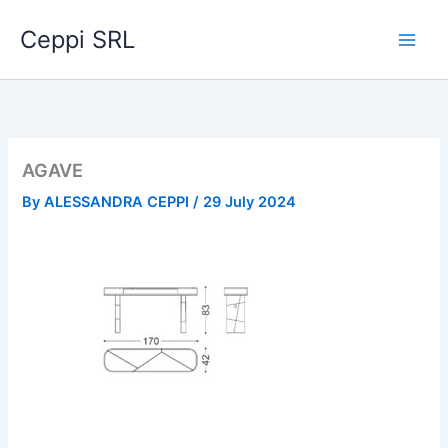
Skip
Ceppi SRL
to
content
AGAVE
By
ALESSANDRA CEPPI
/
29 July 2024