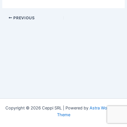
PREVIOUS
Copyright © 2026 Ceppi SRL | Powered by
Astra WordPress
Theme