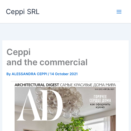
Skip
Ceppi SRL
to
content
Ceppi
and the commercial
By
ALESSANDRA CEPPI
/
14 October 2021