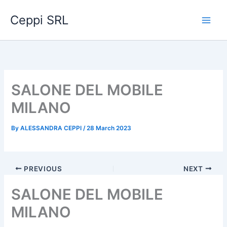
Skip
Ceppi SRL
to
content
SALONE DEL MOBILE
MILANO
By
ALESSANDRA CEPPI
/
28 March 2023
PREVIOUS
NEXT
SALONE DEL MOBILE
MILANO