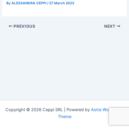
By
ALESSANDRA CEPPI
/
27 March 2023
PREVIOUS
NEXT
Copyright © 2026 Ceppi SRL | Powered by
Astra WordPress
Theme